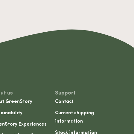
ut us
Support
ut GreenStory
Contact
ainability
Current shipping
information
enStory Experiences
Stock information