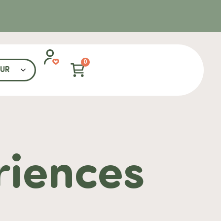
0
riences