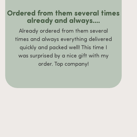
Ordered from them several times
already and always....
Already ordered from them several
times and always everything delivered
quickly and packed well! This time I
was surprised by a nice gift with my
order. Top company!