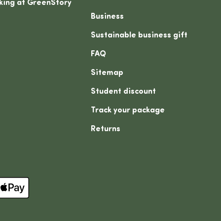
king at GreenStory
Business
Sustainable business gift
FAQ
Sitemap
Student discount
Track your package
Returns