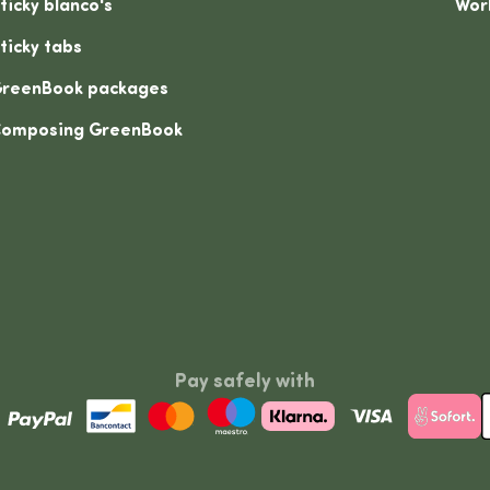
ticky blanco's
Wor
ticky tabs
reenBook packages
omposing GreenBook
Pay safely with