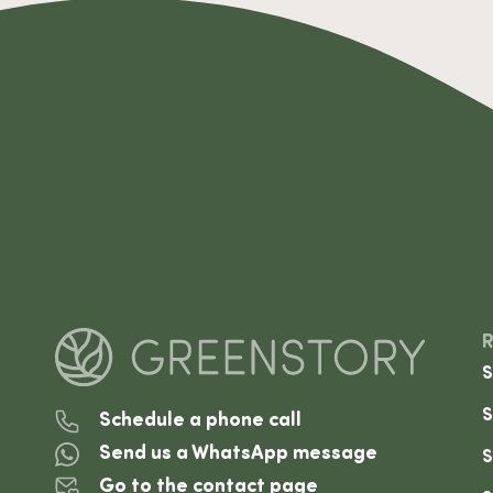
S
S
Schedule a phone call
Send us a WhatsApp message
S
Go to the contact page