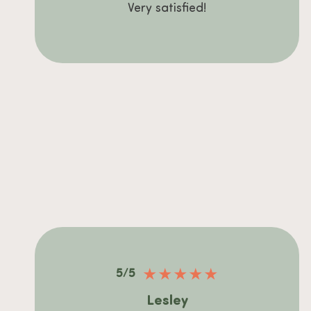
Very satisfied!
★
★
★
★
★
5/5
Lesley