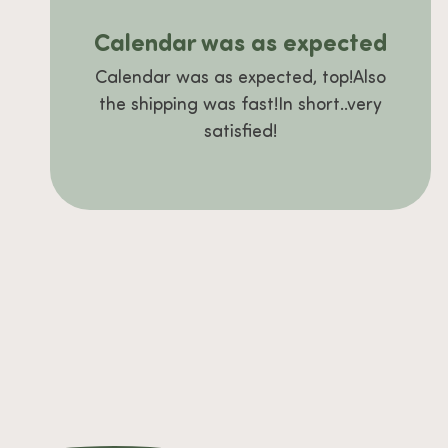
Calendar was as expected
Calendar was as expected, top!Also
the shipping was fast!In short..very
satisfied!