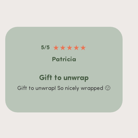
★
★
★
★
★
5/5
Patricia
Gift to unwrap
Gift to unwrap! So nicely wrapped 🙂