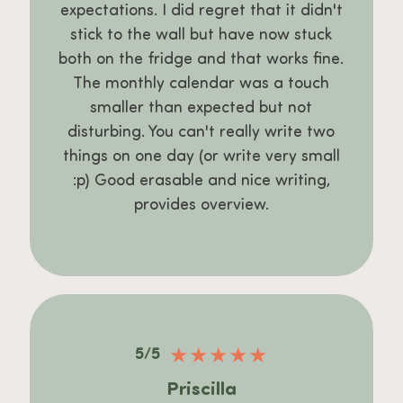
expectations. I did regret that it didn't
stick to the wall but have now stuck
both on the fridge and that works fine.
The monthly calendar was a touch
smaller than expected but not
disturbing. You can't really write two
things on one day (or write very small
:p) Good erasable and nice writing,
provides overview.
★
★
★
★
★
5/5
Priscilla