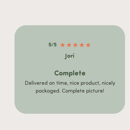
★
★
★
★
★
5/5
Jori
Complete
Delivered on time, nice product, nicely
packaged. Complete picture!