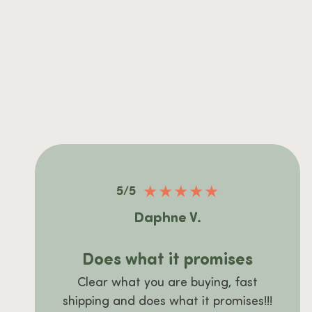
★
★
★
★
★
5/5
Daphne V.
Does what it promises
Clear what you are buying, fast
shipping and does what it promises!!!