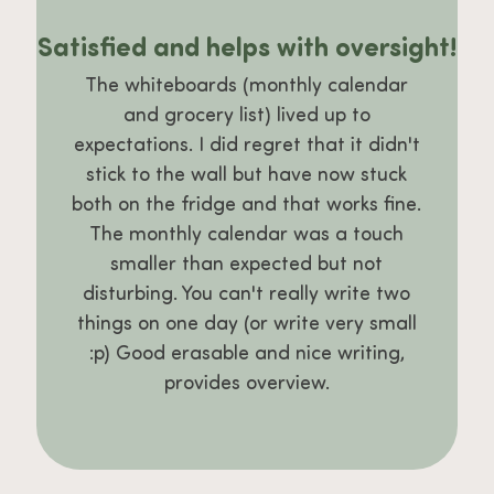
Satisfied and helps with oversight!
The whiteboards (monthly calendar
and grocery list) lived up to
expectations. I did regret that it didn't
stick to the wall but have now stuck
both on the fridge and that works fine.
The monthly calendar was a touch
smaller than expected but not
disturbing. You can't really write two
things on one day (or write very small
:p) Good erasable and nice writing,
provides overview.