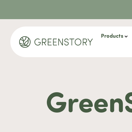
Products
GreenS