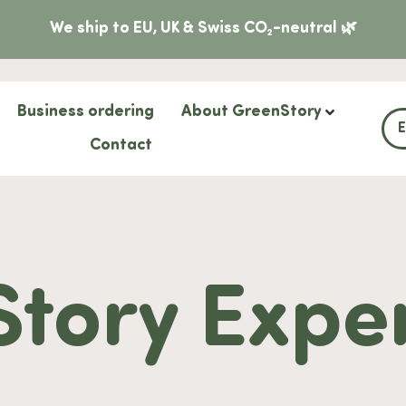
We ship to EU, UK & Swiss CO₂-neutral 🌿
Business ordering
About GreenStory
Contact
tory Expe