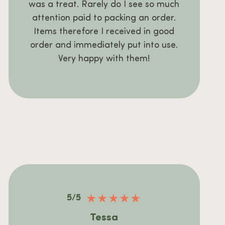
was a treat. Rarely do I see so much
attention paid to packing an order.
Items therefore I received in good
order and immediately put into use.
Very happy with them!
★
★
★
★
★
5/5
Tessa