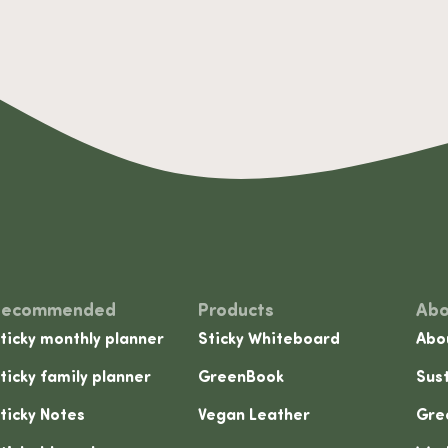
Recommended
Products
Abo
ticky monthly planner
Sticky Whiteboard
Abo
ticky family planner
GreenBook
Sust
ticky Notes
Vegan Leather
Gre