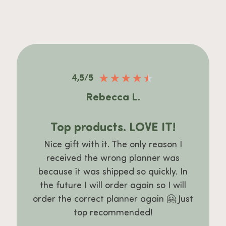
★
★
★
★
★
4,5/5
Rebecca L.
Top products. LOVE IT!
Nice gift with it. The only reason I
received the wrong planner was
because it was shipped so quickly. In
the future I will order again so I will
order the correct planner again 🤗 Just
top recommended!