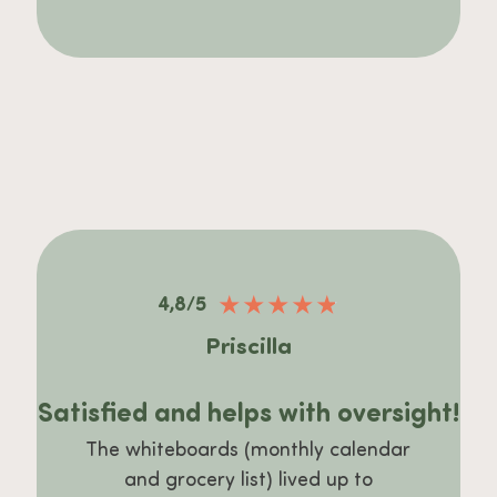
★
★
★
★
★
4,8/5
Priscilla
Satisfied and helps with oversight!
The whiteboards (monthly calendar
and grocery list) lived up to