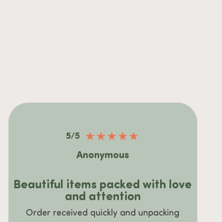
★
★
★
★
★
5/5
Anonymous
Beautiful items packed with love
and attention
Order received quickly and unpacking