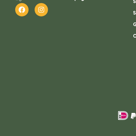
S
S
G
C