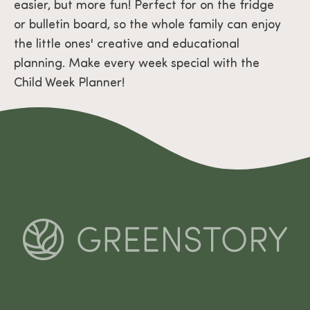
easier, but more fun! Perfect for on the fridge
or bulletin board, so the whole family can enjoy
the little ones' creative and educational
planning. Make every week special with the
Child Week Planner!