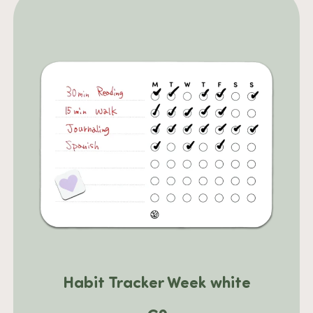
Habit Tracker Week white