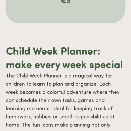
€
9
Child Week Planner:
make every week special
The Child Week Planner is a magical way for
children to learn to plan and organize. Each
week becomes a colorful adventure where they
can schedule their own tasks, games and
learning moments. Ideal for keeping track of
homework, hobbies or small responsibilities at
home. The fun icons make planning not only