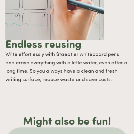
Endless reusing
Write effortlessly with Staedtler whiteboard pens
and erase everything with a little water, even after a
long time. So you always have a clean and fresh
writing surface, reduce waste and save costs.
Might also be fun!