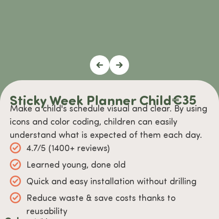
Sticky Week Planner Child
€
35
Make a child's schedule visual and clear. By using
icons and color coding, children can easily
understand what is expected of them each day.
4.7/5 (1400+ reviews)
Learned young, done old
Quick and easy installation without drilling
Reduce waste & save costs thanks to
reusability