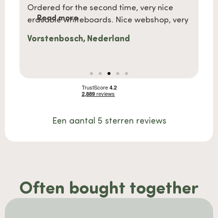
a gift
Ordered for the second time, very nice
What b
Read more
Re
kly
erasable whiteboards. Nice webshop, very
easily
Vorstenbosch, Nederland
Mevr
Een aantal 5 sterren reviews
Often bought together