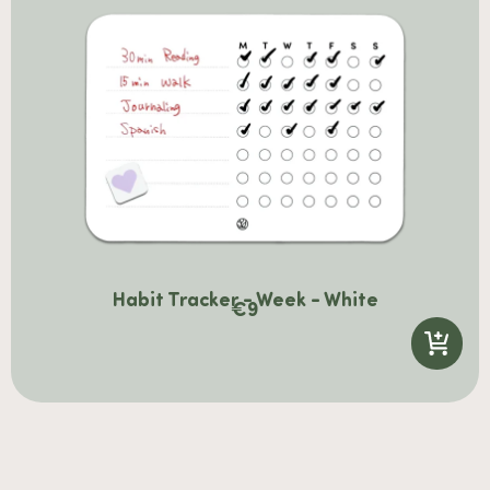
Habit Tracker - Week - White
€
9