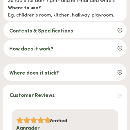
Suitable for both right- and left-handed writers.
Where to use?
Eg. children's room, kitchen, hallway, playroom.
Contents & Specifications
How does it work?
Where does it stick?
Customer Reviews
Verified
Aanrader
Handi