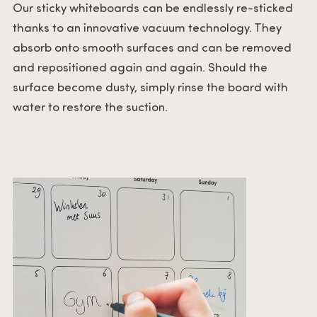
Our sticky whiteboards can be endlessly re-sticked
thanks to an innovative vacuum technology. They
absorb onto smooth surfaces and can be removed
and repositioned again and again. Should the
surface become dusty, simply rinse the board with
water to restore the suction.