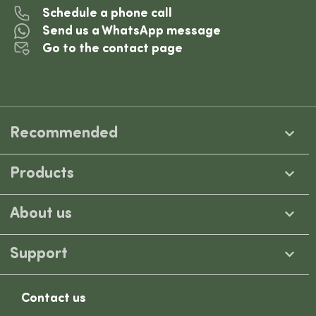
Schedule a phone call
Send us a WhatsApp message
Go to the contact page
Recommended
Products
About us
Support
Contact us