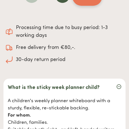
Processing time due to busy period: 1-3
working days
Free delivery from €80,-.
30-day return period
What is the sticky week planner child?
A children's weekly planner whiteboard with a
sturdy, flexible, re-stickable backing.
For whom.
Children, families.