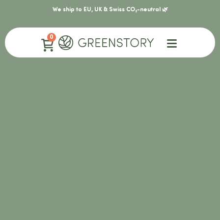
We ship to EU, UK & Swiss CO₂-neutral 🌿
0