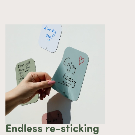
Endless re-sticking