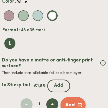
Color
: White
Format:
43 x 35 cm
: L
L
Do you have a matte or anti-finger print
i
surface?
Then include a re-stickable foil as a base layer!
1x Sticky foil
Add
€
1,85
-
+
Add