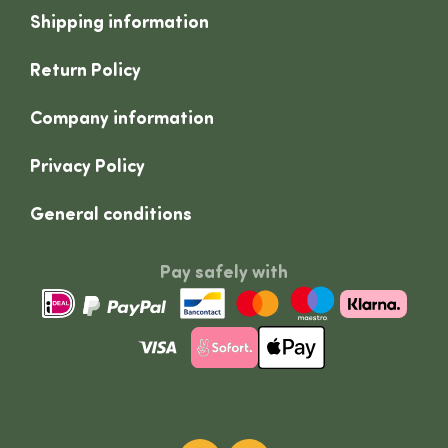
Shipping information
Return Policy
Company information
Privacy Policy
General conditions
Pay safely with