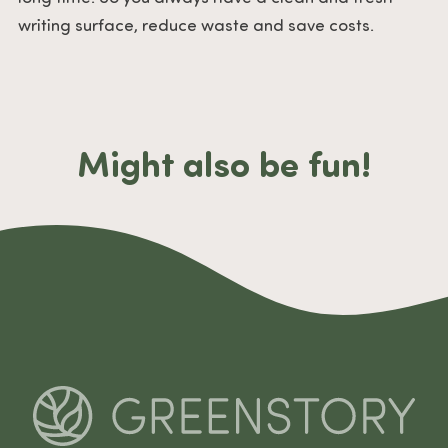
writing surface, reduce waste and save costs.
Might also be fun!