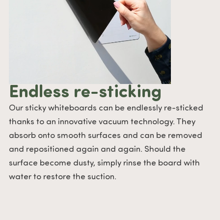
Endless re-sticking
Our sticky whiteboards can be endlessly re-sticked
thanks to an innovative vacuum technology. They
absorb onto smooth surfaces and can be removed
and repositioned again and again. Should the
surface become dusty, simply rinse the board with
water to restore the suction.