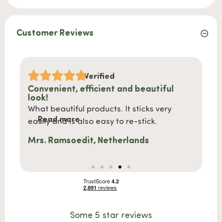
Customer Reviews
Verified
Convenient, efficient and beautiful
Shipp
look!
ce
Shipp
What beautiful products. It sticks very
Re
 very
nice 
Read more
easily and is also easy to re-stick.
Steph
Mrs. Ramsoedit, Netherlands
Some 5 star reviews