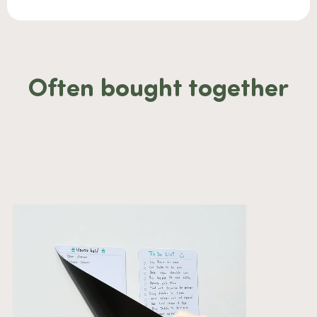
Often bought together