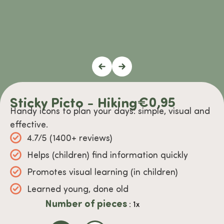
Sticky Picto - Hiking
€
0,95
Handy icons to plan your days: simple, visual and
effective.
4.7/5 (1400+ reviews)
Helps (children) find information quickly
Promotes visual learning (in children)
Learned young, done old
Number of pieces
: 1x