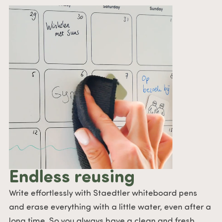
Endless reusing
Write effortlessly with Staedtler whiteboard pens
and erase everything with a little water, even after a
long time. So you always have a clean and fresh