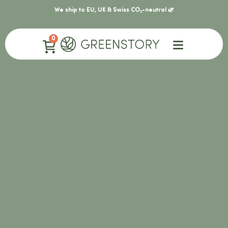
We ship to EU, UK & Swiss CO₂-neutral 🌿
0