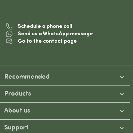
Schedule a phone call
Send us a WhatsApp message
Go to the contact page
Recommended
Products
About us
Support