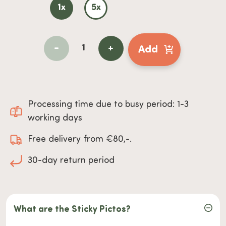
1x
5x
-
+
Add
Processing time due to busy period: 1-3
working days
Free delivery from €80,-.
30-day return period
What are the Sticky Pictos?