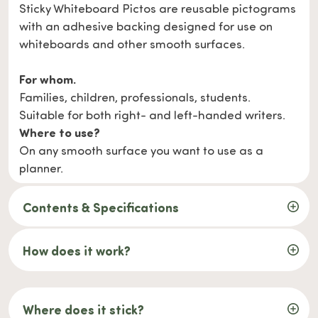
Sticky Whiteboard Pictos are reusable pictograms
with an adhesive backing designed for use on
whiteboards and other smooth surfaces.
For whom.
Families, children, professionals, students.
Suitable for both right- and left-handed writers.
Where to use?
On any smooth surface you want to use as a
planner.
Contents & Specifications
How does it work?
Where does it stick?