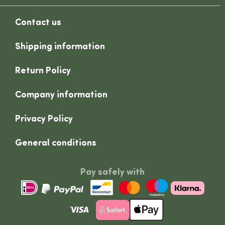
Contact us
Shipping information
Return Policy
Company information
Privacy Policy
General conditions
Pay safely with