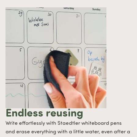
Endless reusing
Write effortlessly with Staedtler whiteboard pens
and erase everything with a little water, even after a