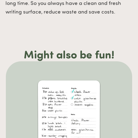
long time. So you always have a clean and fresh
writing surface, reduce waste and save costs.
Might also be fun!