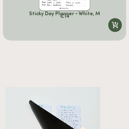
Sticky Day Planner - White, M
€
14