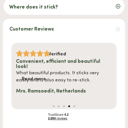
Where does it stick?
Customer Reviews
Verified
l
Shipped quickly and nice product
Must
Shipped quickly, nicely packaged and also
We ha
Read more
nice products.
susta
Re
more 
Stephanie, Netherlands
Anna,