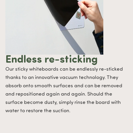
Endless re-sticking
Our sticky whiteboards can be endlessly re-sticked
thanks to an innovative vacuum technology. They
absorb onto smooth surfaces and can be removed
and repositioned again and again. Should the
surface become dusty, simply rinse the board with
water to restore the suction.