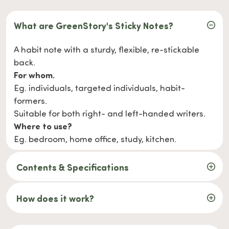
What are GreenStory's Sticky Notes?
A habit note with a sturdy, flexible, re-stickable
back.
For whom.
Eg. individuals, targeted individuals, habit-
formers.
Suitable for both right- and left-handed writers.
Where to use?
Eg. bedroom, home office, study, kitchen.
Contents & Specifications
How does it work?