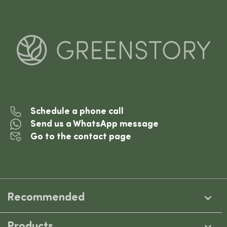
Schedule a phone call
Send us a WhatsApp message
Go to the contact page
Recommended
Products