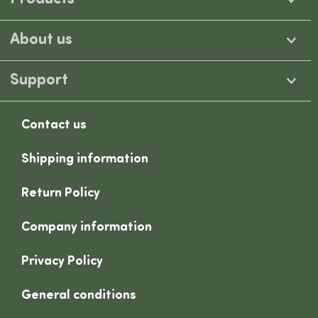
About us
Support
Contact us
Shipping information
Return Policy
Company information
Privacy Policy
General conditions