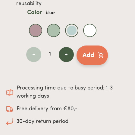
reusability
Color
: blue
-
+
Add
Processing time due to busy period: 1-3
working days
Free delivery from €80,-.
30-day return period