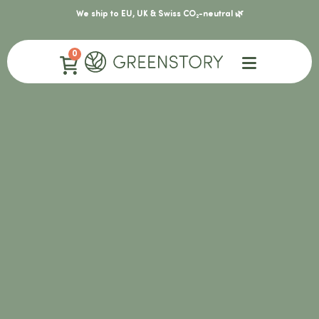
We ship to EU, UK & Swiss CO₂-neutral 🌿
0