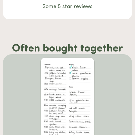
Some 5 star reviews
Often bought together