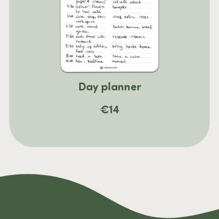
Day planner
€
14