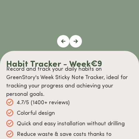
Habit Tracker - Week
€
9
Record and track your daily habits on
GreenStory's Week Sticky Note Tracker, ideal for
tracking your progress and achieving your
personal goals.
4.7/5 (1400+ reviews)
Colorful design
Quick and easy installation without drilling
Reduce waste & save costs thanks to